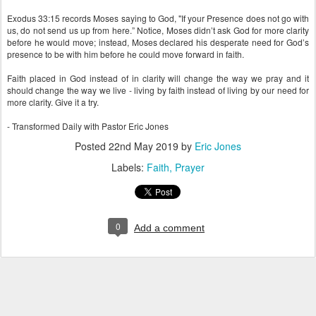
Exodus 33:15 records Moses saying to God, "If your Presence does not go with
us, do not send us up from here.” Notice, Moses didn’t ask God for more clarity
before he would move; instead, Moses declared his desperate need for God’s
presence to be with him before he could move forward in faith.
Faith placed in God instead of in clarity will change the way we pray and it
should change the way we live - living by faith instead of living by our need for
more clarity. Give it a try.
- Transformed Daily with Pastor Eric Jones
Posted
22nd May 2019
by
Eric Jones
Labels:
Faith
Prayer
0
Add a comment