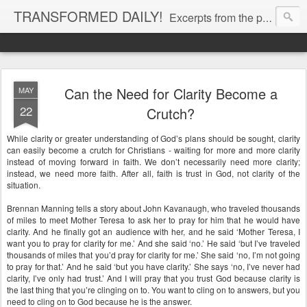
TRANSFORMED DAILY!
Excerpts from the personal Bible study journal of Pastor Eric Jones. © 2019 Eric Jones
Can the Need for Clarity Become a
MAY
22
Crutch?
While clarity or greater understanding of God’s plans should be sought, clarity
can easily become a crutch for Christians - waiting for more and more clarity
instead of moving forward in faith. We don’t necessarily need more clarity;
instead, we need more faith. After all, faith is trust in God, not clarity of the
situation.
Brennan Manning tells a story about John Kavanaugh, who traveled thousands
of miles to meet Mother Teresa to ask her to pray for him that he would have
clarity. And he finally got an audience with her, and he said ‘Mother Teresa, I
want you to pray for clarity for me.’ And she said ‘no.’ He said ‘but I’ve traveled
thousands of miles that you’d pray for clarity for me.’ She said ‘no, I’m not going
to pray for that.’ And he said ‘but you have clarity.’ She says ‘no, I’ve never had
clarity, I’ve only had trust.’ And I will pray that you trust God because clarity is
the last thing that you’re clinging on to. You want to cling on to answers, but you
need to cling on to God because he is the answer.