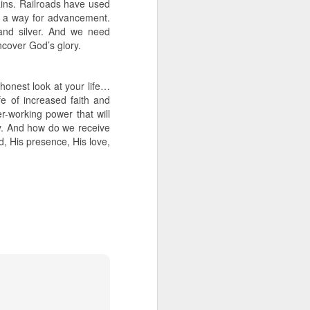
ains. Railroads have used
e a way for advancement.
and silver. And we need
uncover God’s glory.
honest look at your life…
e of increased faith and
er-working power that will
y. And how do we receive
d, His presence, His love,