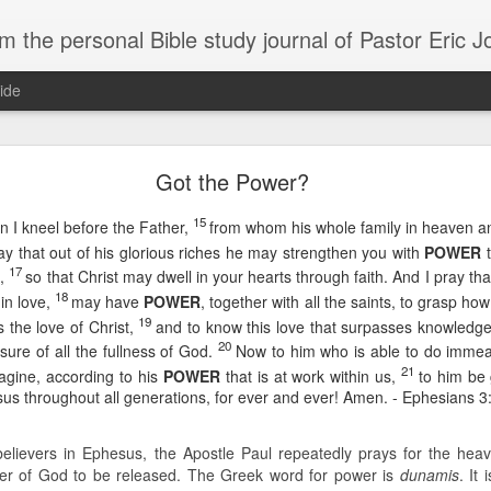
m the personal Bible study journal of Pastor Eric 
ide
Can the Need for Clarity Become a Crutch?
Got the Power?
erstanding of God’s plans should be sought, clarity can easily become a crutch for 
15
n I kneel before the Father,
from whom his whole family in heaven a
moving forward in faith. We don’t necessarily need more clarity; instead, we need mo
e situation.
ray that out of his glorious riches he may strengthen you with
POWER
t
17
g,
so that Christ may dwell in your hearts through faith. And I pray th
ory about John Kavanaugh, who traveled thousands of miles to meet Mother Teresa
18
in love,
may have
POWER
, together with all the saints, to grasp h
And he finally got an audience with her, and he said ‘Mother Teresa, I want you to pray
traveled thousands of miles that you’d pray for clarity for me.’ She said ‘no, I’m not g
19
 the love of Christ,
and to know this love that surpasses knowled
he says ‘no, I’ve never had clarity, I’ve only had trust.’ And I will pray that you trust 
20
asure of all the fullness of God.
Now to him who is able to do imme
n to. You want to cling on to answers, but you need to cling on to God because he is
21
magine, according to his
POWER
that is at work within us,
to him be 
sus throughout all generations, for ever and ever! Amen. - Ephesians 3
saying to God, "If your Presence does not go with us, do not send us up from her
 he would move; instead, Moses declared his desperate need for God’s presence to
believers in Ephesus, the Apostle Paul repeatedly prays for the heavy-
of in clarity will change the way we pray and it should change the way we live - livi
r of God to be released. The Greek word for power is
dunamis
. It
Give it a try.