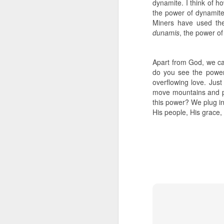
dynamite. I think of 
the power of dynamit
- Transformed Daily with Pa
Miners have used the
dunamis
, the power of
Apart from God, we ca
do you see the power 
overflowing love. Just
move mountains and pr
this power? We plug in
His people, His grace, 