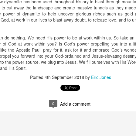
how dynamite has been used throughout history to blast through mount
e to cut away the landscape and create massive tunnels as they mad
stor Eric Jones
 power of dynamite to help uncover glorious riches such as gold 
Posted
22nd May 2019
by
Eric Jones
 God, at work in our lives to blast away doubt, to release love, and to 
Labels:
Faith
Prayer
n do nothing. We need His power to be at work within us. So take an 
of God at work within you? Is God’s power propelling you into a lif
 like the Apostle Paul, pray for it, ask for it and embrace God’s wond
0
Add a comment
opel you forward into your God-ordained and Jesus-elevating destin
to the power source, we plug into Jesus. We fill ourselves with His Wor
and His Spirit.
Posted
4th September 2018
by
Eric Jones
0
Add a comment