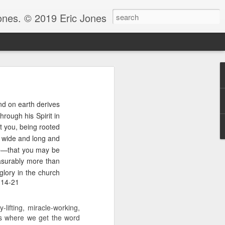
Jones. © 2019 Eric Jones
Christians - waiting for more
nd on earth derives
re faith. After all, faith is
hrough his Spirit in
at you, being rooted
 to ask her to pray for him
ow wide and long and
 for clarity for me.’ And she
oing to pray for that.’ And he
ge—that you may be
God because clarity is the last
asurably more than
 the answer.
glory in the church
:14-21
e.” Notice, Moses didn’t ask
 be with him before he could
lifting, miracle-working,
ng by faith instead of living
 is where we get the word