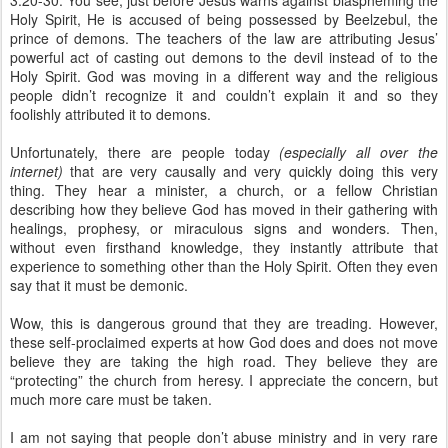
3:20-30. You see, just before Jesus warns against blaspheming the
Holy Spirit, He is accused of being possessed by Beelzebul, the
prince of demons. The teachers of the law are attributing Jesus’
powerful act of casting out demons to the devil instead of to the
Holy Spirit. God was moving in a different way and the religious
people didn’t recognize it and couldn’t explain it and so they
foolishly attributed it to demons.
Unfortunately, there are people today
(especially all over the
internet)
that are very causally and very quickly doing this very
thing. They hear a minister, a church, or a fellow Christian
describing how they believe God has moved in their gathering with
healings, prophesy, or miraculous signs and wonders. Then,
without even firsthand knowledge, they instantly attribute that
experience to something other than the Holy Spirit. Often they even
say that it must be demonic.
Wow, this is dangerous ground that they are treading. However,
these self-proclaimed experts at how God does and does not move
believe they are taking the high road. They believe they are
“protecting” the church from heresy. I appreciate the concern, but
much more care must be taken.
I am not saying that people don’t abuse ministry and in very rare