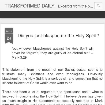
TRANSFORMED DAILY!
Excerpts from the personal Bible study journal of Pastor Eric Jones. © 2019 Eric Jones
AUG
Did you just blaspheme the Holy Spirit?
24
“but whoever blasphemes against the Holy Spirit will
never be forgiven; they are guilty of an eternal sin.” –
Mark 3:29
This statement from the mouth of our Savior, Jesus, seems to
frustrate many Christians and even theologians. Obviously
blaspheming the Holy Spirit is a serious sin and something that no
sincere follower of Christ would ever want to do.
There has been a lot of argument and speculation about what is
involved in blaspheming the Holy Spirit. I believe Jesus has given
us much insight in His statements contextually recorded in Mark