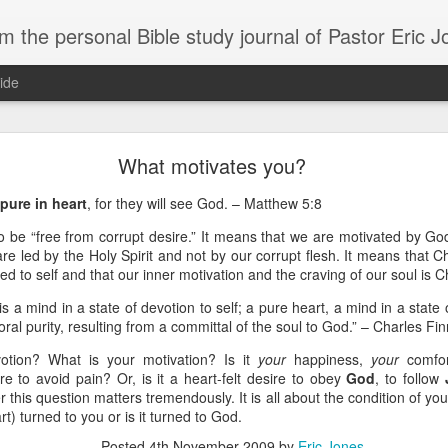
m the personal Bible study journal of Pastor Eric 
ide
Can the Need for Clarity Become a Crutch?
What motivates you?
erstanding of God’s plans should be sought, clarity can easily become a crutch for 
pure in heart
, for they will see God. – Matthew 5:8
moving forward in faith. We don’t necessarily need more clarity; instead, we need mo
e situation.
 be “free from corrupt desire.” It means that we are motivated by God
e led by the Holy Spirit and not by our corrupt flesh. It means that Chr
ory about John Kavanaugh, who traveled thousands of miles to meet Mother Teresa
d to self and that our inner motivation and the craving of our soul is C
And he finally got an audience with her, and he said ‘Mother Teresa, I want you to pray
traveled thousands of miles that you’d pray for clarity for me.’ She said ‘no, I’m not g
is a mind in a state of devotion to self; a pure heart, a mind in a state
he says ‘no, I’ve never had clarity, I’ve only had trust.’ And I will pray that you trust 
moral purity, resulting from a committal of the soul to God.” – Charles Fi
n to. You want to cling on to answers, but you need to cling on to God because he is
otion? What is your motivation? Is it
your
happiness,
your
comfo
saying to God, "If your Presence does not go with us, do not send us up from her
e to avoid pain? Or, is it a heart-felt desire to obey
God
, to follow
 he would move; instead, Moses declared his desperate need for God’s presence to
this question matters tremendously. It is all about the condition of you
rt) turned to you or is it turned to God.
of in clarity will change the way we pray and it should change the way we live - livi
Posted
4th November 2009
by
Eric Jones
Give it a try.