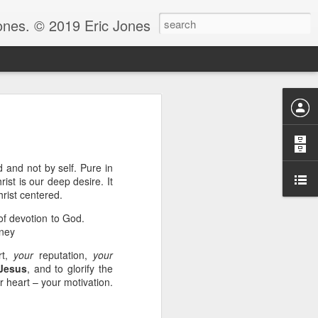
Jones. © 2019 Eric Jones
Christians - waiting for more
re faith. After all, faith is
 and not by self. Pure in
ist is our deep desire. It
 to ask her to pray for him
hrist centered.
 for clarity for me.’ And she
oing to pray for that.’ And he
 of devotion to God.
God because clarity is the last
nney
 the answer.
rt,
your
reputation,
your
e.” Notice, Moses didn’t ask
Jesus
, and to glorify the
 be with him before he could
r heart – your motivation.
ng by faith instead of living