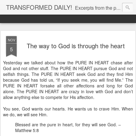
TRANSFORMED DAILY!
Excerpts from the personal Bible study journal of Pastor Eric Jones. © 2019 Eric Jones
NOV
The way to God is through the heart
5
Yesterday we talked about how the PURE IN HEART chase after
God and not other stuff. The PURE IN HEART pursue God and not
selfish things. The PURE IN HEART seek God and they find Him
because God has told us, “If you seek me, you will find Me.” The
PURE IN HEART forsake all other affections and long for God
alone. The PURE IN HEART are crazy in love with God and don’t
allow anything else to compete for His affection.
You see, God wants our hearts. He wants us to crave Him. When
we do, we will see Him.
Blessed are the pure in heart, for they will see God. –
Matthew 5:8