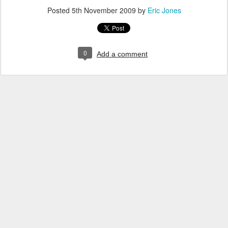
Posted
5th November 2009
by
Eric Jones
0
Add a comment