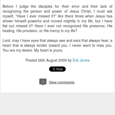
Before I judge the disciples for their error and their lack of
recognizing the person and power of Jesus Christ, I must ask
myself, “Have I ever missed it?” Are there times when Jesus has
shown himself powerful and moved mightily in my life, but I have
flat out missed it? Have I ever not recognized His presence, His
healing, His provision, or His mercy in my life?
Lord, may I have eyes that always see and ears that always hear; a
heart that is always tender toward you. I never want to miss you.
You are my desire. My heart is yours.
Posted
26th August 2009
by
Eric Jones
1
View comments