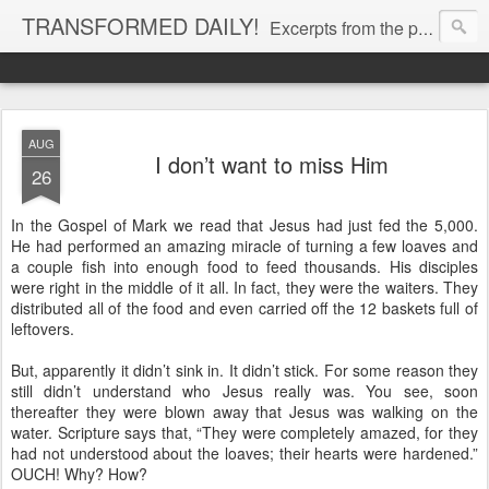
TRANSFORMED DAILY!
Excerpts from the personal Bible study journal of Pastor Eric Jones. © 2019 Eric Jones
AUG
I don’t want to miss Him
26
In the Gospel of Mark we read that Jesus had just fed the 5,000.
He had performed an amazing miracle of turning a few loaves and
a couple fish into enough food to feed thousands. His disciples
were right in the middle of it all. In fact, they were the waiters. They
distributed all of the food and even carried off the 12 baskets full of
leftovers.
But, apparently it didn’t sink in. It didn’t stick. For some reason they
still didn’t understand who Jesus really was. You see, soon
thereafter they were blown away that Jesus was walking on the
water. Scripture says that, “They were completely amazed, for they
had not understood about the loaves; their hearts were hardened.”
OUCH! Why? How?