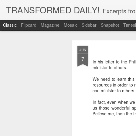
TRANSFORMED DAILY!
Excerpts fro
Classic
Flipcard
Magazine
Mosaic
Sidebar
Snapshot
Timesl
MAY
JUN
22
7
While clarity or greater und
In his letter to the Ph
and more clarity instead of 
minister to others.
trust in God, not clarity of th
Brennan Manning tells a st
We need to learn this
that he would have clarity. 
resources in order to r
said ‘no.’ He said ‘but I’ve 
can minister to others
said ‘but you have clarity.’ S
thing that you’re clinging o
In fact, even when we 
us those wonderful sp
Exodus 33:15 records Moses 
Believe me, then the t
God for more clarity before
move forward in faith.
Faith placed in God instead 
by our need for more clarity. 