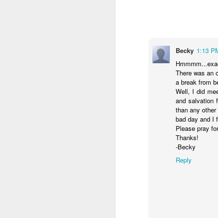
- Transformed Daily with Pa
Becky
1:13 P
Hmmmm...exact
There was an o
a break from b
Well, I did me
and salvation 
than any other
bad day and I fe
Please pray for
Thanks!
SEP
-Becky
4
14
For this reason
Reply
16
its name.
I pra
your inner being
and established i
high and deep is 
filled to the meas