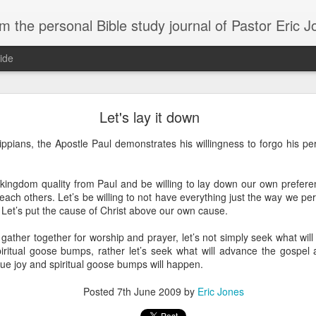
m the personal Bible study journal of Pastor Eric 
ide
Can the Need for Clarity Become a Crutch?
Let's lay it down
erstanding of God’s plans should be sought, clarity can easily become a crutch for 
ilippians, the Apostle Paul demonstrates his willingness to forgo his pe
moving forward in faith. We don’t necessarily need more clarity; instead, we need mo
e situation.
ory about John Kavanaugh, who traveled thousands of miles to meet Mother Teresa
 kingdom quality from Paul and be willing to lay down our own prefere
And he finally got an audience with her, and he said ‘Mother Teresa, I want you to pray
each others. Let’s be willing to not have everything just the way we per
traveled thousands of miles that you’d pray for clarity for me.’ She said ‘no, I’m not g
. Let’s put the cause of Christ above our own cause.
he says ‘no, I’ve never had clarity, I’ve only had trust.’ And I will pray that you trust 
n to. You want to cling on to answers, but you need to cling on to God because he is
gather together for worship and prayer, let’s not simply seek what will
iritual goose bumps, rather let’s seek what will advance the gospel 
saying to God, "If your Presence does not go with us, do not send us up from her
rue joy and spiritual goose bumps will happen.
 he would move; instead, Moses declared his desperate need for God’s presence to
Posted
7th June 2009
by
Eric Jones
of in clarity will change the way we pray and it should change the way we live - livi
Give it a try.