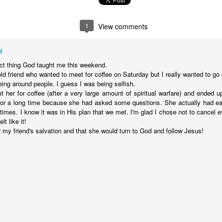
stor Eric Jones
1
View comments
Posted
22nd May 2019
by
Eric Jones
Labels:
Faith
Prayer
M
 thing God taught me this weekend.
ld friend who wanted to meet for coffee on Saturday but I really wanted to g
eing around people. I guess I was being selfish.
0
Add a comment
et her for coffee (after a very large amount of spiritual warfare) and ended u
for a long time because she had asked some questions. She actually had ear
 times. I know it was in His plan that we met. I'm glad I chose not to cancel 
lt like it!
 my friend's salvation and that she would turn to God and follow Jesus!
Got the Power?
15
 I kneel before the Father,
from whom his whole family in heaven and
y that out of his glorious riches he may strengthen you with
POWER
th
17
,
so that Christ may dwell in your hearts through faith. And I pray that
18
n love,
may have
POWER
, together with all the saints, to grasp how
19
the love of Christ,
and to know this love that surpasses knowledg
20
ure of all the fullness of God.
Now to him who is able to do immea