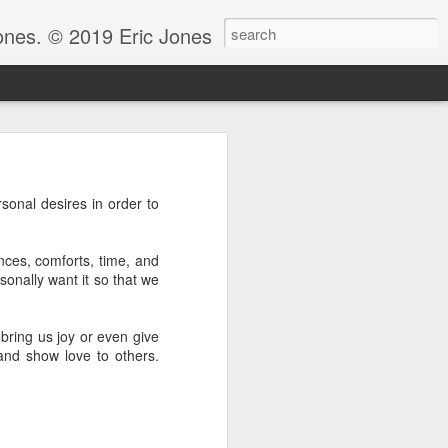
Jones. © 2019 Eric Jones
Christians - waiting for more
rsonal desires in order to
re faith. After all, faith is
 to ask her to pray for him
nces, comforts, time, and
 for clarity for me.’ And she
sonally want it so that we
oing to pray for that.’ And he
God because clarity is the last
 the answer.
 bring us joy or even give
and show love to others.
e.” Notice, Moses didn’t ask
 be with him before he could
ng by faith instead of living