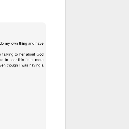
o do my own thing and have
p talking to her about God
s to hear this time, more
even though I was having a
 on earth derives
rough his Spirit in
 you, being rooted
 wide and long and
e—that you may be
surably more than