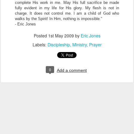
complete His work in me. May His full sacrifice be made
fully evident in my life for His glory. My flesh is not in
charge. It does not control me. I am a child of God who
walks by the Spirit! In Him, nothing is impossible.”
- Eric Jones
Posted
1st May 2009
by
Eric Jones
Labels:
Discipleship
Ministry
Prayer
0
Add a comment