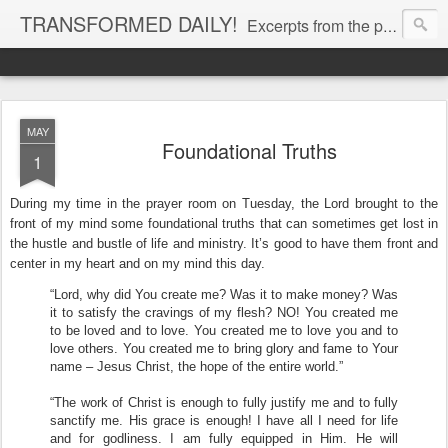
TRANSFORMED DAILY!
Excerpts from the personal Bible study journal of Pastor Eric Jones. © 2019 Eric Jones
MAY
Foundational Truths
1
During my time in the prayer room on Tuesday, the Lord brought to the
front of my mind some foundational truths that can sometimes get lost in
the hustle and bustle of life and ministry. It’s good to have them front and
center in my heart and on my mind this day.
“Lord, why did You create me? Was it to make money? Was
it to satisfy the cravings of my flesh? NO! You created me
to be loved and to love. You created me to love you and to
love others. You created me to bring glory and fame to Your
name – Jesus Christ, the hope of the entire world.”
“The work of Christ is enough to fully justify me and to fully
sanctify me. His grace is enough! I have all I need for life
and for godliness. I am fully equipped in Him. He will