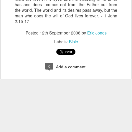
has and does—comes not from the Father but from
the world. The world and its desires pass away, but the
man who does the will of God lives forever. - 1 John
2:15-17
Posted
12th September 2008
by
Eric Jones
Labels:
Bible
0
Add a comment