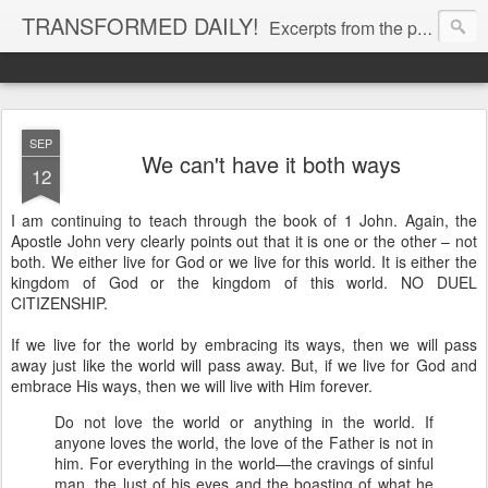
TRANSFORMED DAILY!
Excerpts from the personal Bible study journal of Pastor Eric Jones. © 2019 Eric Jones
SEP
We can't have it both ways
12
I am continuing to teach through the book of 1 John. Again, the
Apostle John very clearly points out that it is one or the other – not
both. We either live for God or we live for this world. It is either the
kingdom of God or the kingdom of this world. NO DUEL
CITIZENSHIP.
If we live for the world by embracing its ways, then we will pass
away just like the world will pass away. But, if we live for God and
embrace His ways, then we will live with Him forever.
Do not love the world or anything in the world. If
anyone loves the world, the love of the Father is not in
him. For everything in the world—the cravings of sinful
man, the lust of his eyes and the boasting of what he