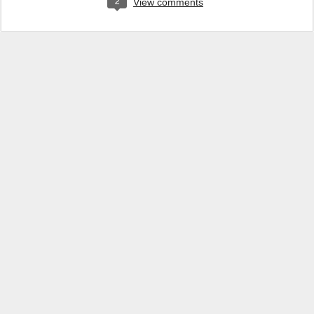
2
View comments