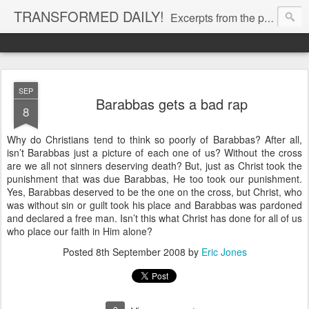
TRANSFORMED DAILY!
Excerpts from the personal Bible study journal of Pastor Eric Jones. © 2019 Eric Jones
SEP
Barabbas gets a bad rap
8
Why do Christians tend to think so poorly of Barabbas? After all,
isn’t Barabbas just a picture of each one of us? Without the cross
are we all not sinners deserving death? But, just as Christ took the
punishment that was due Barabbas, He too took our punishment.
Yes, Barabbas deserved to be the one on the cross, but Christ, who
was without sin or guilt took his place and Barabbas was pardoned
and declared a free man. Isn’t this what Christ has done for all of us
who place our faith in Him alone?
Posted
8th September 2008
by
Eric Jones