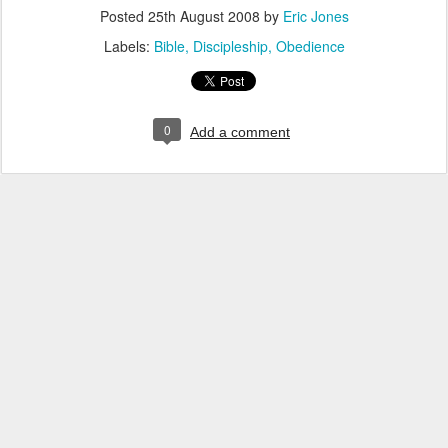
Posted
25th August 2008
by
Eric Jones
Labels:
Bible
Discipleship
Obedience
0
Add a comment