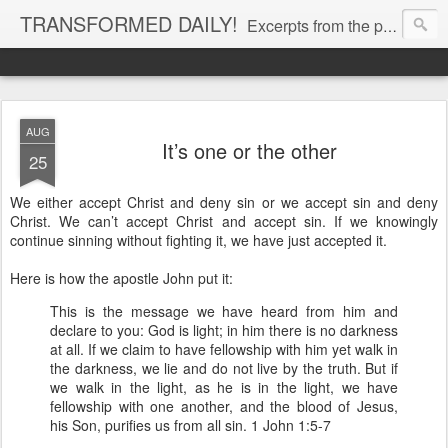
TRANSFORMED DAILY!
Excerpts from the personal Bible study journal of Pastor Eric Jones. © 2019 Eric Jones
AUG
It’s one or the other
25
We either accept Christ and deny sin or we accept sin and deny
Christ. We can’t accept Christ and accept sin. If we knowingly
continue sinning without fighting it, we have just accepted it.
Here is how the apostle John put it:
This is the message we have heard from him and
declare to you: God is light; in him there is no darkness
at all. If we claim to have fellowship with him yet walk in
the darkness, we lie and do not live by the truth. But if
we walk in the light, as he is in the light, we have
fellowship with one another, and the blood of Jesus,
his Son, purifies us from all sin. 1 John 1:5-7