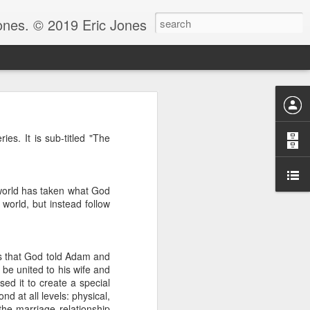
Jones. © 2019 Eric Jones
Christians - waiting for more
es. It is sub-titled "The
re faith. After all, faith is
 to ask her to pray for him
 world has taken what God
 for clarity for me.’ And she
oing to pray for that.’ And he
 world, but instead follow
God because clarity is the last
 the answer.
e.” Notice, Moses didn’t ask
us that God told Adam and
 be with him before he could
d be united to his wife and
ed it to create a special
d at all levels: physical,
ng by faith instead of living
 the marriage relationship