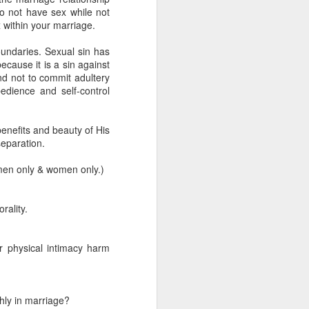
 not have sex while not
 within your marriage.
undaries. Sexual sin has
ecause it is a sin against
d not to commit adultery
dience and self-control
enefits and beauty of His
separation.
men only & women only.)
rality.
 on earth derives
rough his Spirit in
r physical intimacy harm
 you, being rooted
 wide and long and
e—that you may be
hly in marriage?
surably more than