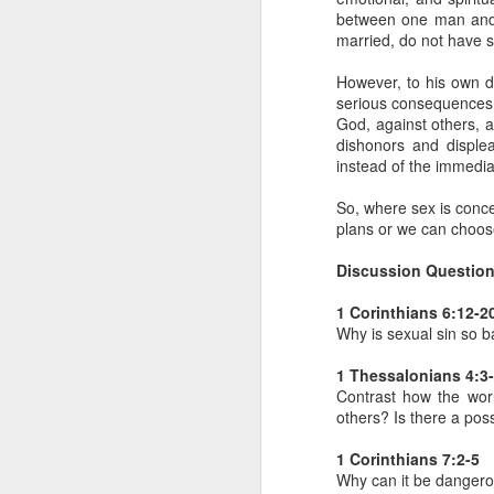
between one man and 
- Transformed Daily with Pa
married, do not have s
However, to his own d
serious consequences sp
God, against others, 
dishonors and disple
instead of the immedia
So, where sex is conc
plans or we can choose
Discussion Question
1 Corinthians 6:12-2
SEP
Why is sexual sin so b
4
14
For this reason
1 Thessalonians 4:3
16
its name.
I pra
Contrast how the wor
your inner being
others? Is there a poss
and established i
1 Corinthians 7:2-5
high and deep is 
Why can it be dangerou
filled to the meas