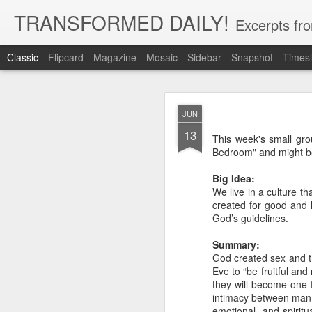
TRANSFORMED DAILY!
Excerpts fro
Classic
Flipcard
Magazine
Mosaic
Sidebar
Snapshot
Timesl
MAY
JUN
22
13
While clarity or greater und
This week's small gro
and more clarity instead of 
Bedroom" and might b
trust in God, not clarity of th
Big Idea:
Brennan Manning tells a st
We live in a culture 
that he would have clarity. 
said ‘no.’ He said ‘but I’ve 
created for good and h
said ‘but you have clarity.’ S
God’s guidelines.
thing that you’re clinging o
Summary:
Exodus 33:15 records Moses 
God created sex and th
God for more clarity before
Eve to “be fruitful and
move forward in faith.
they will become one f
intimacy between man a
Faith placed in God instead 
emotional, and spiritu
by our need for more clarity. 