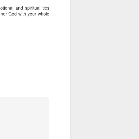
lory in the church
onal and spiritual ties
14-21
honor God with your whole
ifting, miracle-working,
is where we get the word
ns. Railroads have used
 a way for advancement.
nd silver. And we need
ncover God’s glory.
nest look at your life…
 of increased faith and
-working power that will
. And how do we receive
 His presence, His love,