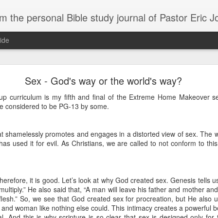
m the personal Bible study journal of Pastor Eric 
ide
Can the Need for Clarity Become a Crutch?
Sex - God's way or the world's way?
erstanding of God’s plans should be sought, clarity can easily become a crutch for 
up curriculum is my fifth and final of the Extreme Home Makeover seri
moving forward in faith. We don’t necessarily need more clarity; instead, we need mo
e considered to be PG-13 by some.
e situation.
ory about John Kavanaugh, who traveled thousands of miles to meet Mother Teresa
that shamelessly promotes and engages in a distorted view of sex. The
And he finally got an audience with her, and he said ‘Mother Teresa, I want you to pray
traveled thousands of miles that you’d pray for clarity for me.’ She said ‘no, I’m not g
as used it for evil. As Christians, we are called to not conform to this
he says ‘no, I’ve never had clarity, I’ve only had trust.’ And I will pray that you trust 
n to. You want to cling on to answers, but you need to cling on to God because he is
saying to God, "If your Presence does not go with us, do not send us up from her
erefore, it is good. Let’s look at why God created sex. Genesis tells 
 he would move; instead, Moses declared his desperate need for God’s presence to
 multiply.” He also said that, “A man will leave his father and mother an
lesh.” So, we see that God created sex for procreation, but He also us
nd woman like nothing else could. This intimacy creates a powerful bon
of in clarity will change the way we pray and it should change the way we live - livi
al. And this is why scripture is so clear that sex is designed only for
Give it a try.