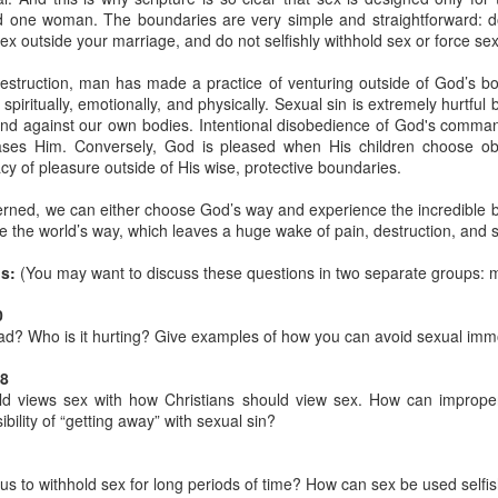
one woman. The boundaries are very simple and straightforward: do
stor Eric Jones
ex outside your marriage, and do not selfishly withhold sex or force sex
Posted
22nd May 2019
by
Eric Jones
estruction, man has made a practice of venturing outside of God’s bo
Labels:
Faith
Prayer
iritually, emotionally, and physically. Sexual sin is extremely hurtful b
and against our own bodies. Intentional disobedience of God's comman
ases Him. Conversely, God is pleased when His children choose obe
cy of pleasure outside of His wise, protective boundaries.
0
Add a comment
erned, we can either choose God’s way and experience the incredible b
 the world’s way, which leaves a huge wake of pain, destruction, and 
s:
(You may want to discuss these questions in two separate groups: 
0
Got the Power?
ad? Who is it hurting? Give examples of how you can avoid sexual immo
15
 I kneel before the Father,
from whom his whole family in heaven and
-8
y that out of his glorious riches he may strengthen you with
POWER
th
ld views sex with how Christians should view sex. How can imprope
17
,
so that Christ may dwell in your hearts through faith. And I pray that
ibility of “getting away” with sexual sin?
18
n love,
may have
POWER
, together with all the saints, to grasp how
19
the love of Christ,
and to know this love that surpasses knowledg
s to withhold sex for long periods of time? How can sex be used selfis
20
ure of all the fullness of God.
Now to him who is able to do immea