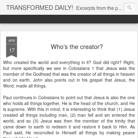
TRANSFORMED DAILY!
Excerpts from the personal Bible study journal of Pastor Eric Jones. © 2019 Eric Jones
APR
Who’s the creator?
17
Who created the world and everything in it? God did right? Right,
but more specifically we see in Colossians 1 that Jesus was the
member of the Godhead that was the creator of all things in heaven
and on earth. John also points out in his gospel that Jesus, the
Word, made all things.
Paul continues in Colossians to point out that Jesus is also the one
who holds all things together, He is the head of the church, and He
is supreme. With this in mind, it is interesting to think that (1) Jesus
created all things including man, (2) man fell and sin entered the
world, and so (3) Jesus was then the member of the trinity that
came down to earth to redeem it and restore it back to Him. As
Paul said, He reconciled to Himself all things by making peace