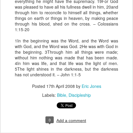
everything he might have the supremacy. 19For God
was pleased to have all his fullness dwell in him, 20and
through him to reconcile to himself all things, whether
things on earth or things in heaven, by making peace
through his blood, shed on the cross. – Colossians
1:15-20
1In the beginning was the Word, and the Word was
with God, and the Word was God. 2He was with God in
the beginning. 3Through him all things were made;
without him nothing was made that has been made.
4In him was life, and that life was the light of men.
5The light shines in the darkness, but the darkness
has not understood it. – John 1:1-5
Posted
17th April 2008
by
Eric Jones
Labels:
Bible
Discipleship
0
Add a comment