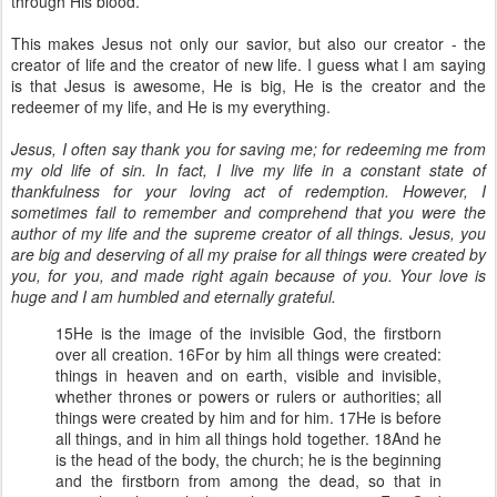
through His blood.
This makes Jesus not only our savior, but also our creator - the
creator of life and the creator of new life. I guess what I am saying
is that Jesus is awesome, He is big, He is the creator and the
redeemer of my life, and He is my everything.
Jesus, I often say thank you for saving me; for redeeming me from
my old life of sin. In fact, I live my life in a constant state of
thankfulness for your loving act of redemption. However, I
sometimes fail to remember and comprehend that you were the
author of my life and the supreme creator of all things. Jesus, you
are big and deserving of all my praise for all things were created by
you, for you, and made right again because of you. Your love is
huge and I am humbled and eternally grateful.
15He is the image of the invisible God, the firstborn
over all creation. 16For by him all things were created:
things in heaven and on earth, visible and invisible,
whether thrones or powers or rulers or authorities; all
things were created by him and for him. 17He is before
all things, and in him all things hold together. 18And he
is the head of the body, the church; he is the beginning
and the firstborn from among the dead, so that in