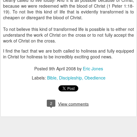
clearly called to live today! And it is all possible because of Christ;
because we were redeemed with the blood of Christ (1 Peter 1:18-
19). To not live this kind of life that is evidently transformed is to
cheapen or disregard the blood of Christ.
To not believe this kind of transformed life is possible is to either not
understand the work of Christ on the cross or to not fully accept the
work of Christ on the cross.
I find the fact that we are both called to holiness and fully equipped
in Christ for holiness to be incredibly exciting good news.
Posted
9th April 2008
by
Eric Jones
Labels:
Bible
Discipleship
Obedience
2
View comments