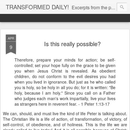
TRANSFORMED DAILY!
Excerpts from the personal Bible study journal of Pastor Eric Jones. © 2019 Eric Jones
APR
Is this really possible?
9
Therefore, prepare your minds for action; be self-
controlled; set your hope fully on the grace to be given
you when Jesus Christ is revealed. As obedient
children, do not conform to the evil desires you had
when you lived in ignorance. But just as he who called
you is holy, so be holy in all you do; for it is written: "Be
holy, because I am holy." Since you call on a Father
who judges each man's work impartially, live your lives
as strangers here in reverent fear. - 1 Peter 1:13-17
We can, should, and must live the kind of life Peter is talking about.
The Christian life is a life of action, of transformation, of victory, of
self-control, of obedience, and of holiness. This is the life we are