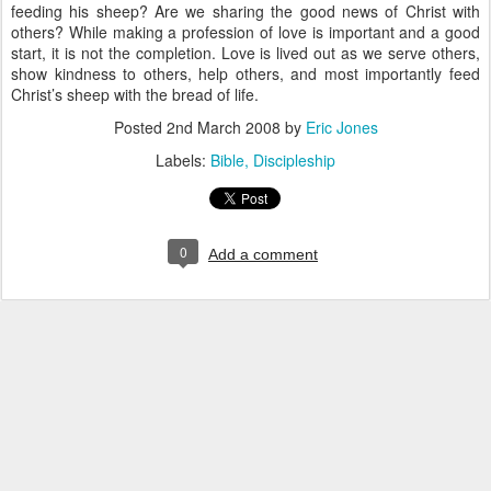
feeding his sheep? Are we sharing the good news of Christ with
others? While making a profession of love is important and a good
start, it is not the completion. Love is lived out as we serve others,
show kindness to others, help others, and most importantly feed
Christ’s sheep with the bread of life.
Posted
2nd March 2008
by
Eric Jones
Labels:
Bible
Discipleship
0
Add a comment