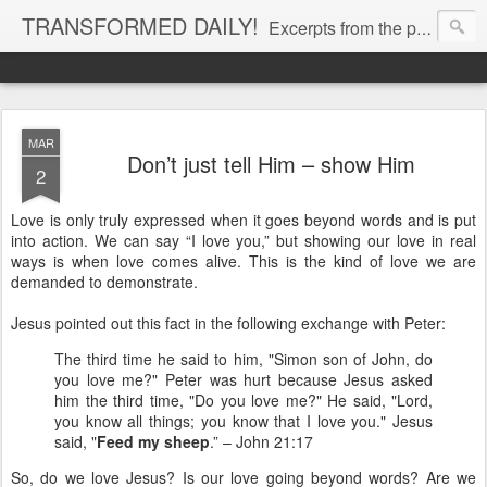
TRANSFORMED DAILY!
Excerpts from the personal Bible study journal of Pastor Eric Jones. © 2019 Eric Jones
MAR
Don’t just tell Him – show Him
2
Love is only truly expressed when it goes beyond words and is put
into action. We can say “I love you,” but showing our love in real
ways is when love comes alive. This is the kind of love we are
demanded to demonstrate.
Jesus pointed out this fact in the following exchange with Peter:
The third time he said to him, "Simon son of John, do
you love me?" Peter was hurt because Jesus asked
him the third time, "Do you love me?" He said, "Lord,
you know all things; you know that I love you." Jesus
said, "
Feed my sheep
.” – John 21:17
So, do we love Jesus? Is our love going beyond words? Are we