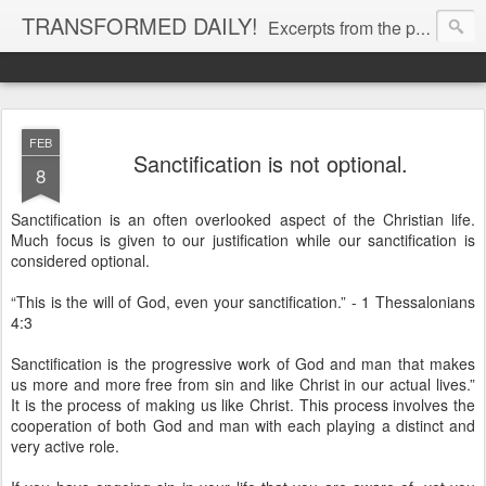
TRANSFORMED DAILY!
Excerpts from the personal Bible study journal of Pastor Eric Jones. © 2019 Eric Jones
FEB
Sanctification is not optional.
8
Sanctification is an often overlooked aspect of the Christian life.
Much focus is given to our justification while our sanctification is
considered optional.
“This is the will of God, even your sanctification.” - 1 Thessalonians
4:3
Sanctification is the progressive work of God and man that makes
us more and more free from sin and like Christ in our actual lives.”
It is the process of making us like Christ. This process involves the
cooperation of both God and man with each playing a distinct and
very active role.