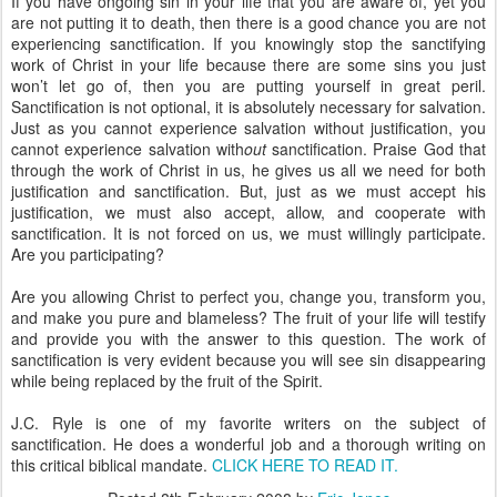
If you have ongoing sin in your life that you are aware of, yet you
are not putting it to death, then there is a good chance you are not
experiencing sanctification. If you knowingly stop the sanctifying
work of Christ in your life because there are some sins you just
won’t let go of, then you are putting yourself in great peril.
Sanctification is not optional, it is absolutely necessary for salvation.
Just as you cannot experience salvation without justification, you
cannot experience salvation with
out
sanctification. Praise God that
through the work of Christ in us, he gives us all we need for both
justification and sanctification. But, just as we must accept his
justification, we must also accept, allow, and cooperate with
sanctification. It is not forced on us, we must willingly participate.
Are you participating?
Are you allowing Christ to perfect you, change you, transform you,
and make you pure and blameless? The fruit of your life will testify
and provide you with the answer to this question. The work of
sanctification is very evident because you will see sin disappearing
while being replaced by the fruit of the Spirit.
J.C. Ryle is one of my favorite writers on the subject of
sanctification. He does a wonderful job and a thorough writing on
this critical biblical mandate.
CLICK HERE TO READ IT.