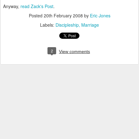
Anyway,
read Zack's Post
.
Posted
20th February 2008
by
Eric Jones
Labels:
Discipleship
Marriage
2
View comments