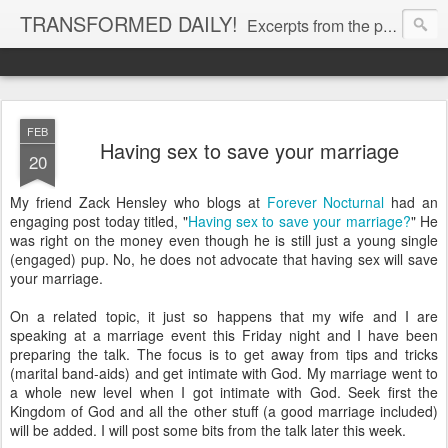
TRANSFORMED DAILY!
Excerpts from the personal Bible study journal of Pastor Eric Jones. © 2019 Eric Jones
FEB
Having sex to save your marriage
20
My friend Zack Hensley who blogs at
Forever Nocturnal
had an
engaging post today titled, "
Having sex to save your marriage?
" He
was right on the money even though he is still just a young single
(engaged) pup. No, he does not advocate that having sex will save
your marriage.
On a related topic, it just so happens that my wife and I are
speaking at a marriage event this Friday night and I have been
preparing the talk. The focus is to get away from tips and tricks
(marital band-aids) and get intimate with God. My marriage went to
a whole new level when I got intimate with God. Seek first the
Kingdom of God and all the other stuff (a good marriage included)
will be added. I will post some bits from the talk later this week.