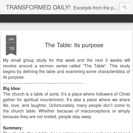
TRANSFORMED DAILY!
Excerpts from the personal Bible study journal of Pastor Eric Jones. © 2019 Eric Jones
JAN
The Table: its purpose
19
My small group study for this week and the next 3 weeks will
revolve around a sermon series called "The Table". This study
begins by defining the table and examining some characteristics of
its purpose.
------------------------------------------------------
Big Idea:
The church is a table of sorts. It’s a place where followers of Christ
gather for spiritual nourishment. It’s also a place where we share
life, love, and laughter. Unfortunately, many people don’t come to
the church table. Whether because of misconceptions or simply
because they are not invited, people stay away.
Summary: