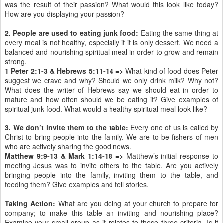
was the result of their passion? What would this look like today?
How are you displaying your passion?
2. People are used to eating junk food:
Eating the same thing at
every meal is not healthy, especially if it is only dessert. We need a
balanced and nourishing spiritual meal in order to grow and remain
strong.
1 Peter 2:1-3 & Hebrews 5:11-14 =>
What kind of food does Peter
suggest we crave and why? Should we only drink milk? Why not?
What does the writer of Hebrews say we should eat in order to
mature and how often should we be eating it? Give examples of
spiritual junk food. What would a healthy spiritual meal look like?
3. We don’t invite them to the table:
Every one of us is called by
Christ to bring people into the family. We are to be fishers of men
who are actively sharing the good news.
Matthew 9:9-13 & Mark 1:14-18 =>
Matthew’s initial response to
meeting Jesus was to invite others to the table. Are you actively
bringing people into the family, inviting them to the table, and
feeding them? Give examples and tell stories.
Taking Action:
What are you doing at your church to prepare for
company; to make this table an inviting and nourishing place?
Examine your small group as it relates to these three criteria. Is it