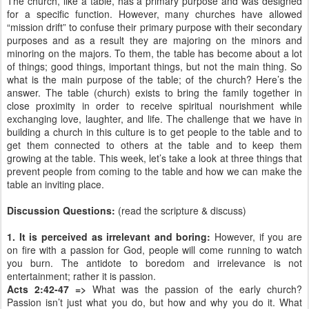
The church, like a table, has a primary purpose and was designed
for a specific function. However, many churches have allowed
“mission drift” to confuse their primary purpose with their secondary
purposes and as a result they are majoring on the minors and
minoring on the majors. To them, the table has become about a lot
of things; good things, important things, but not the main thing. So
what is the main purpose of the table; of the church? Here’s the
answer. The table (church) exists to bring the family together in
close proximity in order to receive spiritual nourishment while
exchanging love, laughter, and life. The challenge that we have in
building a church in this culture is to get people to the table and to
get them connected to others at the table and to keep them
growing at the table. This week, let’s take a look at three things that
prevent people from coming to the table and how we can make the
table an inviting place.
Discussion Questions:
(read the scripture & discuss)
1. It is perceived as irrelevant and boring:
However, if you are
on fire with a passion for God, people will come running to watch
you burn. The antidote to boredom and irrelevance is not
entertainment; rather it is passion.
Acts 2:42-47 =>
What was the passion of the early church?
Passion isn’t just what you do, but how and why you do it. What