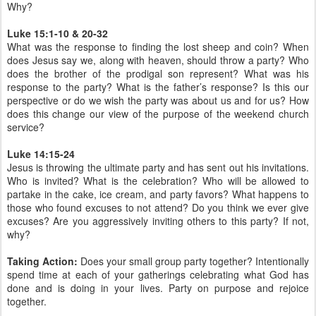
Why?
Luke 15:1-10 & 20-32
What was the response to finding the lost sheep and coin? When
does Jesus say we, along with heaven, should throw a party? Who
does the brother of the prodigal son represent? What was his
response to the party? What is the father’s response? Is this our
perspective or do we wish the party was about us and for us? How
does this change our view of the purpose of the weekend church
service?
Luke 14:15-24
Jesus is throwing the ultimate party and has sent out his invitations.
Who is invited? What is the celebration? Who will be allowed to
partake in the cake, ice cream, and party favors? What happens to
those who found excuses to not attend? Do you think we ever give
excuses? Are you aggressively inviting others to this party? If not,
why?
Taking Action:
Does your small group party together? Intentionally
spend time at each of your gatherings celebrating what God has
done and is doing in your lives. Party on purpose and rejoice
together.