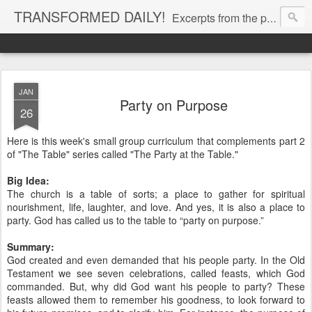
TRANSFORMED DAILY!
Excerpts from the personal Bible study journal of Pastor Eric Jones. © 2019 Eric Jones
JAN
Party on Purpose
26
Here is this week's small group curriculum that complements part 2
of "The Table" series called "The Party at the Table."
Big Idea:
The church is a table of sorts; a place to gather for spiritual
nourishment, life, laughter, and love. And yes, it is also a place to
party. God has called us to the table to “party on purpose.”
Summary:
God created and even demanded that his people party. In the Old
Testament we see seven celebrations, called feasts, which God
commanded. But, why did God want his people to party? These
feasts allowed them to remember his goodness, to look forward to