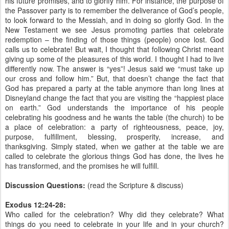
his future promises, and to glorify him. For instance, the purpose of
the Passover party is to remember the deliverance of God’s people,
to look forward to the Messiah, and in doing so glorify God. In the
New Testament we see Jesus promoting parties that celebrate
redemption – the finding of those things (people) once lost. God
calls us to celebrate! But wait, I thought that following Christ meant
giving up some of the pleasures of this world. I thought I had to live
differently now. The answer is “yes”! Jesus said we “must take up
our cross and follow him.” But, that doesn’t change the fact that
God has prepared a party at the table anymore than long lines at
Disneyland change the fact that you are visiting the “happiest place
on earth.” God understands the importance of his people
celebrating his goodness and he wants the table (the church) to be
a place of celebration: a party of righteousness, peace, joy,
purpose, fulfillment, blessing, prosperity, increase, and
thanksgiving. Simply stated, when we gather at the table we are
called to celebrate the glorious things God has done, the lives he
has transformed, and the promises he will fulfill.
Discussion Questions:
(read the Scripture & discuss)
Exodus 12:24-28:
Who called for the celebration? Why did they celebrate? What
things do you need to celebrate in your life and in your church?