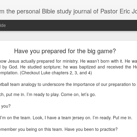
m the personal Bible study journal of Pastor Eric 
ide
Can the Need for Clarity Become a Crutch?
Have you prepared for the big game?
erstanding of God’s plans should be sought, clarity can easily become a crutch for 
how Jesus actually prepared for ministry. He wasn’t born with it. He w
moving forward in faith. We don’t necessarily need more clarity; instead, we need mo
 by God. He studied scripture; he was baptized and received the Ho
e situation.
temptation. (Checkout Luke chapters 2, 3, and 4)
ory about John Kavanaugh, who traveled thousands of miles to meet Mother Teresa
ootball team analogy to underscore the importance of our preparation t
And he finally got an audience with her, and he said ‘Mother Teresa, I want you to pray
traveled thousands of miles that you’d pray for clarity for me.’ She said ‘no, I’m not g
h, put me in. I’m ready to play. Come on, let’s go.
he says ‘no, I’ve never had clarity, I’ve only had trust.’ And I will pray that you trust 
n to. You want to cling on to answers, but you need to cling on to God because he is
 you?
saying to God, "If your Presence does not go with us, do not send us up from her
 he would move; instead, Moses declared his desperate need for God’s presence to
. I’m on the team. Look, I have a team jersey on. I’m ready. Put me in.
remember you being on this team. Have you been to practice?
of in clarity will change the way we pray and it should change the way we live - livi
Give it a try.