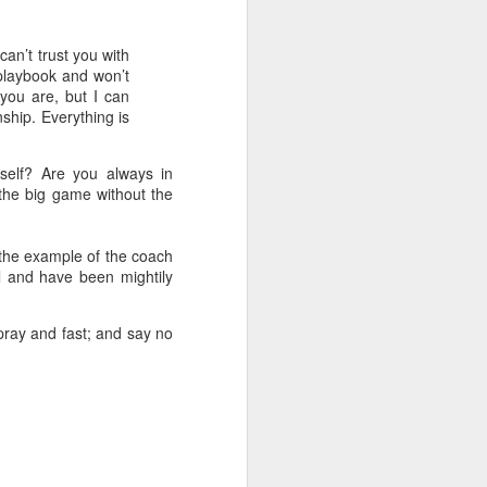
can’t trust you with
 playbook and won’t
you are, but I can
ship. Everything is
self? Are you always in
 the big game without the
 the example of the coach
l and have been mightily
 pray and fast; and say no
 on earth derives
rough his Spirit in
 you, being rooted
 wide and long and
e—that you may be
surably more than