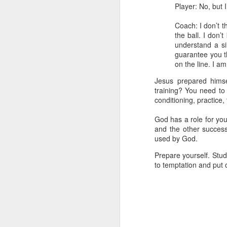
Player: No, but 
- Transformed Daily with Pa
Coach: I don’t t
the ball. I don’
understand a si
guarantee you th
on the line. I a
Jesus prepared himse
training? You need to 
conditioning, practice,
God has a role for you
and the other succes
used by God.
SEP
Prepare yourself. Stud
4
to temptation and put o
14
For this reason
16
its name.
I pra
your inner being
and established i
high and deep is 
filled to the meas