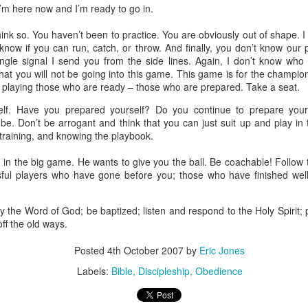
I’m here now and I’m ready to go in.
stor Eric Jones
hink so. You haven’t been to practice. You are obviously out of shape. I 
Posted
22nd May 2019
by
Eric Jones
t know if you can run, catch, or throw. And finally, you don’t know our
ngle signal I send you from the side lines. Again, I don’t know who 
Labels:
Faith
Prayer
at you will not be going into this game. This game is for the champion
m playing those who are ready – those who are prepared. Take a seat.
lf. Have you prepared yourself? Do you continue to prepare your
be. Don’t be arrogant and think that you can just suit up and play in
0
Add a comment
 training, and knowing the playbook.
 in the big game. He wants to give you the ball. Be coachable! Follow
sful players who have gone before you; those who have finished wel
Got the Power?
y the Word of God; be baptized; listen and respond to the Holy Spirit;
ff the old ways.
15
 I kneel before the Father,
from whom his whole family in heaven and
y that out of his glorious riches he may strengthen you with
POWER
th
Posted
4th October 2007
by
Eric Jones
17
,
so that Christ may dwell in your hearts through faith. And I pray that
18
Labels:
Bible
Discipleship
Obedience
n love,
may have
POWER
, together with all the saints, to grasp how
19
the love of Christ,
and to know this love that surpasses knowledg
20
ure of all the fullness of God.
Now to him who is able to do immea