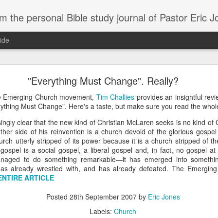
m the personal Bible study journal of Pastor Eric 
ide
Can the Need for Clarity Become a Crutch?
"Everything Must Change". Really?
erstanding of God’s plans should be sought, clarity can easily become a crutch for 
he Emerging Church movement,
Tim Challies
provides an insightful re
moving forward in faith. We don’t necessarily need more clarity; instead, we need mo
ything Must Change". Here's a taste, but make sure you read the whol
e situation.
ingly clear that the new kind of Christian McLaren seeks is no kind of C
ory about John Kavanaugh, who traveled thousands of miles to meet Mother Teresa
her side of his reinvention is a church devoid of the glorious gospel 
And he finally got an audience with her, and he said ‘Mother Teresa, I want you to pray
hurch utterly stripped of its power because it is a church stripped of 
traveled thousands of miles that you’d pray for clarity for me.’ She said ‘no, I’m not g
ospel is a social gospel, a liberal gospel and, in fact, no gospel at
he says ‘no, I’ve never had clarity, I’ve only had trust.’ And I will pray that you trust 
naged to do something remarkable—it has emerged into somethin
n to. You want to cling on to answers, but you need to cling on to God because he is
has already wrestled with, and has already defeated. The Emergin
saying to God, "If your Presence does not go with us, do not send us up from her
ENTIRE ARTICLE
 he would move; instead, Moses declared his desperate need for God’s presence to
Posted
28th September 2007
by
Eric Jones
of in clarity will change the way we pray and it should change the way we live - livi
Labels:
Church
Give it a try.