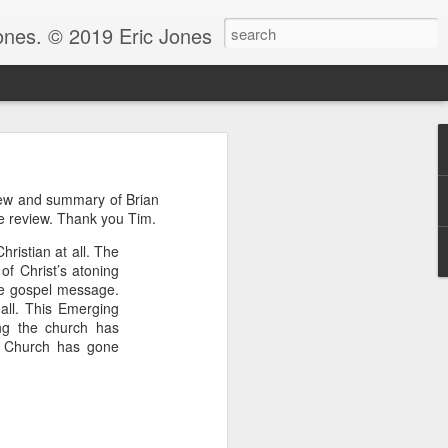
Jones. © 2019 Eric Jones
Christians - waiting for more
view and summary of Brian
re faith. After all, faith is
e review. Thank you Tim.
hristian at all. The
 to ask her to pray for him
of Christ’s atoning
 for clarity for me.’ And she
the gospel message.
oing to pray for that.’ And he
 all. This Emerging
God because clarity is the last
g the church has
 the answer.
g Church has gone
e.” Notice, Moses didn’t ask
 be with him before he could
ng by faith instead of living