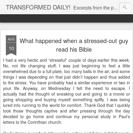
TRANSFORMED DAILY!
Excerpts from the personal Bible study journal of Pastor Eric Jones. © 2019 Eric Jones
What happened when a stressed-out guy
AUG
10
read his Bible
I had a very hectic and “stressful” couple of days earlier this week.
No, not life changing stuff; I was just beginning to feel a little
overwhelmed due to a full plate, too many balls in the air, and some
things I was depending on that just didn’t happen and thus added
to the stress. You have probably had a similar experience or two in
your life. Anyway, on Wednesday I felt the need to escape. I
actually had the thought of sneaking out and going to a movie or
going shopping and buying myself something spiffy. I was being
lured into running to the world for comfort. Thank God that I quickly
took those thoughts captive and after pressing through the day
decided to go home and continue my personal study in Paul’s
letters to the Corinthian church.