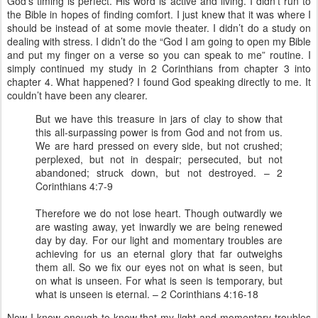
God’s timing is perfect. His word is active and living. I didn’t run to
the Bible in hopes of finding comfort. I just knew that it was where I
should be instead of at some movie theater. I didn’t do a study on
dealing with stress. I didn’t do the “God I am going to open my Bible
and put my finger on a verse so you can speak to me” routine. I
simply continued my study in 2 Corinthians from chapter 3 into
chapter 4. What happened? I found God speaking directly to me. It
couldn’t have been any clearer.
But we have this treasure in jars of clay to show that
this all-surpassing power is from God and not from us.
We are hard pressed on every side, but not crushed;
perplexed, but not in despair; persecuted, but not
abandoned; struck down, but not destroyed. – 2
Corinthians 4:7-9
Therefore we do not lose heart. Though outwardly we
are wasting away, yet inwardly we are being renewed
day by day. For our light and momentary troubles are
achieving for us an eternal glory that far outweighs
them all. So we fix our eyes not on what is seen, but
on what is unseen. For what is seen is temporary, but
what is unseen is eternal. – 2 Corinthians 4:16-18
Now I know enough to know that my light and momentary troubles