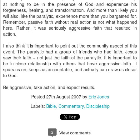
at nothing to be in the presence of God and experience his
forgiveness, healing, and transformation. And more than likely you
will also, like the paralytic, experience more than you bargained for.
Remember, passive faith without real action is not what happened
here. Rather, it was seriously aggressive faith that resulted in
action.
I also think it is important to point out the community aspect of this
event. The paralytic had a group of friends who had faith. Jesus
saw
their
faith – not just the faith of the paralytic. It is important to
be in close relationship with others that have aggressive faith. It
spurs us on, keeps us accountable, and actually can draw us closer
to God.
Be aggressive, take action, and expect results.
Posted
27th August 2007
by
Eric Jones
Labels:
Bible
Commentary
Discipleship
2
View comments