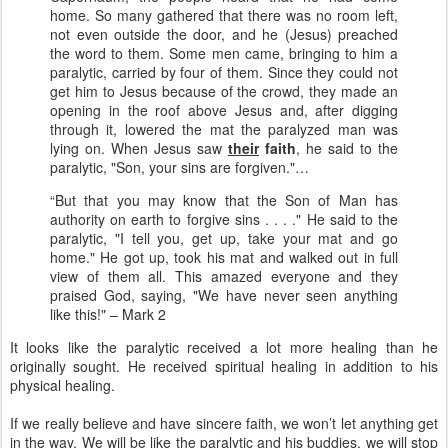
home. So many gathered that there was no room left,
not even outside the door, and he (Jesus) preached
the word to them. Some men came, bringing to him a
paralytic, carried by four of them. Since they could not
get him to Jesus because of the crowd, they made an
opening in the roof above Jesus and, after digging
through it, lowered the mat the paralyzed man was
lying on. When Jesus saw
their
faith
, he said to the
paralytic, "Son, your sins are forgiven."…
“But that you may know that the Son of Man has
authority on earth to forgive sins . . . ." He said to the
paralytic, "I tell you, get up, take your mat and go
home." He got up, took his mat and walked out in full
view of them all. This amazed everyone and they
praised God, saying, "We have never seen anything
like this!" – Mark 2
It looks like the paralytic received a lot more healing than he
originally sought. He received spiritual healing in addition to his
physical healing.
If we really believe and have sincere faith, we won’t let anything get
in the way. We will be like the paralytic and his buddies, we will stop