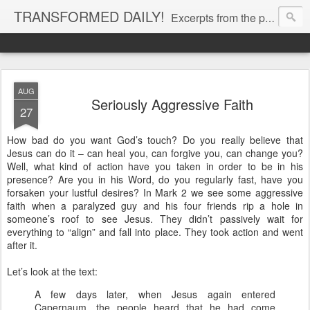
TRANSFORMED DAILY!
Excerpts from the personal Bible study journal of Pastor Eric Jones. © 2019 Eric Jones
AUG
Seriously Aggressive Faith
27
How bad do you want God’s touch? Do you really believe that
Jesus can do it – can heal you, can forgive you, can change you?
Well, what kind of action have you taken in order to be in his
presence? Are you in his Word, do you regularly fast, have you
forsaken your lustful desires? In Mark 2 we see some aggressive
faith when a paralyzed guy and his four friends rip a hole in
someone’s roof to see Jesus. They didn’t passively wait for
everything to “align” and fall into place. They took action and went
after it.
Let’s look at the text:
A few days later, when Jesus again entered
Capernaum, the people heard that he had come