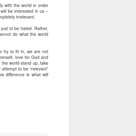
y with the world in order
 will be interested in us –
pletely irrelevant.
 just to be hated. Rather,
cannot do what the world
 try to fit in, we are not
 himself, love for God and
e the world stand up, take
y attempt to be “relevant”
is difference is what will
 on earth derives
rough his Spirit in
 you, being rooted
 wide and long and
e—that you may be
surably more than