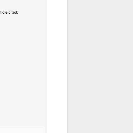
icle cited:
tor of Christ. We are His
esus now because we are
 longer we who live, but
 It is not ego or pride.
ns and practice “copycat”
 God, living out our new
g it my own way and not
e an imitator.