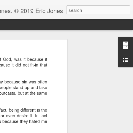
Jones. © 2019 Eric Jones
Christians - waiting for more
 of God, was it because it
re faith. After all, faith is
ause it did not fit-in that
 to ask her to pray for him
day because sin was often
 for clarity for me.’ And she
oing to pray for that.’ And he
 people stand-up and take
God because clarity is the last
 outcasts, but at the same
 the answer.
e.” Notice, Moses didn’t ask
ct, being different is the
 be with him before he could
r even desire it. In fact
ou because they hated me
ng by faith instead of living