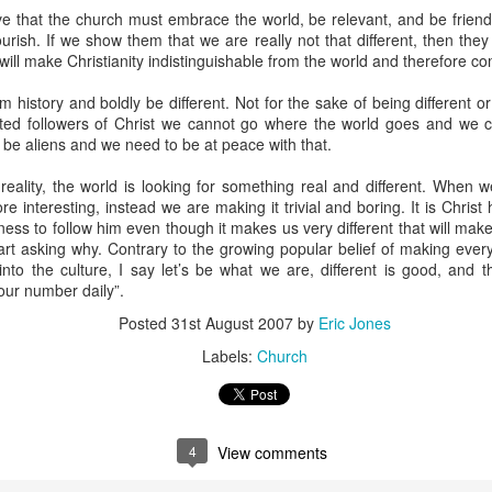
e that the church must embrace the world, be relevant, and be friendl
stor Eric Jones
lourish. If we show them that we are really not that different, then they
ill make Christianity indistinguishable from the world and therefore com
Posted
22nd May 2019
by
Eric Jones
Labels:
Faith
Prayer
m history and boldly be different. Not for the sake of being different or
oted followers of Christ we cannot go where the world goes and we 
 be aliens and we need to be at peace with that.
 reality, the world is looking for something real and different. When we
0
Add a comment
e interesting, instead we are making it trivial and boring. It is Christ
gness to follow him even though it makes us very different that will mak
tart asking why. Contrary to the growing popular belief of making ever
 into the culture, I say let’s be what we are, different is good, and th
our number daily”.
Got the Power?
Posted
31st August 2007
by
Eric Jones
Labels:
Church
15
 I kneel before the Father,
from whom his whole family in heaven and
y that out of his glorious riches he may strengthen you with
POWER
th
17
,
so that Christ may dwell in your hearts through faith. And I pray that
18
n love,
may have
POWER
, together with all the saints, to grasp how
4
View comments
19
the love of Christ,
and to know this love that surpasses knowledg
20
ure of all the fullness of God.
Now to him who is able to do immea