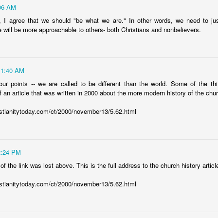
21
06 AM
gine, according to his
POWER
that is at work within us,
to him be g
us throughout all generations, for ever and ever! Amen. - Ephesians 3:
 I agree that we should "be what we are." In other words, we need to jus
 will be more approachable to others- both Christians and nonbelievers.
elievers in Ephesus, the Apostle Paul repeatedly prays for the heavy-l
 of God to be released. The Greek word for power is
dunamis
. It 
ow dynamite has been used throughout history to blast through mountai
11:40 AM
to cut away the landscape and create massive tunnels as they made
power of dynamite to help uncover glorious riches such as gold a
our points -- we are called to be different than the world. Some of the t
God, at work in our lives to blast away doubt, to release love, and to u
 an article that was written in 2000 about the more modern history of the chu
istianitytoday.com/ct/2000/november13/5.62.html
 do nothing. We need His power to be at work within us. So take an ho
f God at work within you? Is God’s power propelling you into a life
like the Apostle Paul, pray for it, ask for it and embrace God’s wonder
pel you forward into your God-ordained and Jesus-elevating destiny
2:24 PM
o the power source, we plug into Jesus. We fill ourselves with His Word,
 of the link was lost above. This is the full address to the church history articl
nd His Spirit.
Posted
4th September 2018
by
Eric Jones
istianitytoday.com/ct/2000/november13/5.62.html