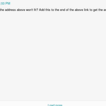
2:53 PM
0
Add a comment
the address above won't fit? Add this to the end of the above link to get the art
Copycat Christianity
e, as I am of Christ.” – 1 Corinthians 11:1
e helps us understand what a Christian truly is called to be - an imita
 what He did and we say what He said. We act and even think like J
se our lives are now hidden in Him, no longer our own, but His. It is no
us.
 we can confidently and matter-of-factly encourage others to imitate us.
ip; it is kingdom living. Like the Apostle Paul, let’s be true Christia
ng our Lord and Savior, Jesus Christ. In doing this, we are glorifying
others.
am not imitating you. Show me those areas of my life where I am doin
ur way everlasting. I choose to come into agreement with You and to b
---------------------------------------------
Load more