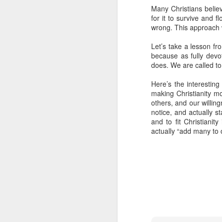
Many Christians believ
- Transformed Daily with Pa
for it to survive and f
wrong. This approach w
Let’s take a lesson fro
because as fully dev
does. We are called to
Here’s the interesting
making Christianity mor
others, and our willin
notice, and actually s
and to fit Christianity
actually “add many to 
SEP
4
14
For this reason
16
its name.
I pra
your inner being
and established i
high and deep is 
filled to the meas