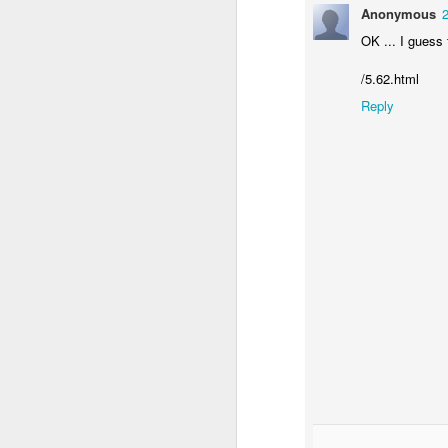
Anonymous
OK ... I guess 
/5.62.html
Reply
SEP
5
“Be imitators of m
This passage of scriptur
disciples and so we do
His disciples and becau
Christ who now lives in 
As we do life this way,
Rather, it is disciplesh
Christianity by imitati
identity, and discipling 
Lord, show me where I 
Your way. Lead me in Yo