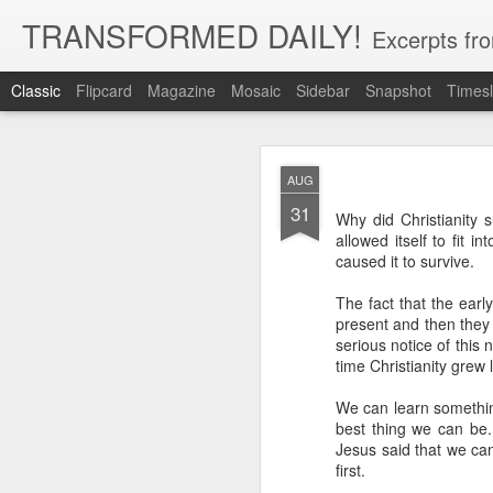
TRANSFORMED DAILY!
Excerpts fro
Classic
Flipcard
Magazine
Mosaic
Sidebar
Snapshot
Timesl
MAY
AUG
22
31
While clarity or greater und
Why did Christianity s
and more clarity instead of 
allowed itself to fit i
trust in God, not clarity of th
caused it to survive.
Brennan Manning tells a st
The fact that the earl
that he would have clarity. 
said ‘no.’ He said ‘but I’ve 
present and then they 
said ‘but you have clarity.’ S
serious notice of this
thing that you’re clinging o
time Christianity grew
Exodus 33:15 records Moses 
We can learn something
God for more clarity before
best thing we can be.
move forward in faith.
Jesus said that we ca
first.
Faith placed in God instead 
by our need for more clarity. 