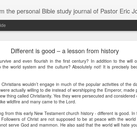
m the personal Bible study journal of Pastor Eric 
ide
Can the Need for Clarity Become a Crutch?
Different is good – a lesson from history
erstanding of God’s plans should be sought, clarity can easily become a crutch for 
urvive and even flourish in the first century? In addition to the will
moving forward in faith. We don’t necessarily need more clarity; instead, we need mo
nto the world system and the culture? Absolutely not! It is precisely bec
e situation.
ory about John Kavanaugh, who traveled thousands of miles to meet Mother Teresa
y Christians wouldn’t engage in much of the popular activities of the 
And he finally got an audience with her, and he said ‘Mother Teresa, I want you to pray
traveled thousands of miles that you’d pray for clarity for me.’ She said ‘no, I’m not g
were actually willing to die instead of worshipping the Emperor, made
he says ‘no, I’ve never had clarity, I’ve only had trust.’ And I will pray that you trust 
 new thing called Christianity. Yes they were persecuted and considered
n to. You want to cling on to answers, but you need to cling on to God because he is
 like wildfire and many came to the Lord.
saying to God, "If your Presence does not go with us, do not send us up from her
 from this early New Testament church history - different is good. In fa
 he would move; instead, Moses declared his desperate need for God’s presence to
 Followers of Christ are not supposed to be at peace with the world o
nnot serve God and mammon. He also said that the world will hate y
of in clarity will change the way we pray and it should change the way we live - livi
Give it a try.