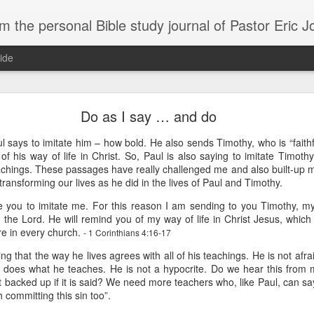
m the personal Bible study journal of Pastor Eric 
ide
Can the Need for Clarity Become a Crutch?
Do as I say … and do
erstanding of God’s plans should be sought, clarity can easily become a crutch for 
ul says to imitate him – how bold. He also sends Timothy, who is “faithf
moving forward in faith. We don’t necessarily need more clarity; instead, we need mo
of his way of life in Christ. So, Paul is also saying to imitate Timot
e situation.
achings. These passages have really challenged me and also built-up m
ory about John Kavanaugh, who traveled thousands of miles to meet Mother Teresa
transforming our lives as he did in the lives of Paul and Timothy.
And he finally got an audience with her, and he said ‘Mother Teresa, I want you to pray
e you to imitate me. For this reason I am sending to you Timothy, m
traveled thousands of miles that you’d pray for clarity for me.’ She said ‘no, I’m not g
he says ‘no, I’ve never had clarity, I’ve only had trust.’ And I will pray that you trust 
in the Lord. He will remind you of my way of life in Christ Jesus, whic
n to. You want to cling on to answers, but you need to cling on to God because he is
e in every church.
- 1 Corinthians 4:16-17
saying to God, "If your Presence does not go with us, do not send us up from her
ng that the way he lives agrees with all of his teachings. He is not afra
 he would move; instead, Moses declared his desperate need for God’s presence to
 does what he teaches. He is not a hypocrite. Do we hear this from 
it backed up if it is said? We need more teachers who, like Paul, can sa
th committing this sin too”.
of in clarity will change the way we pray and it should change the way we live - livi
Give it a try.