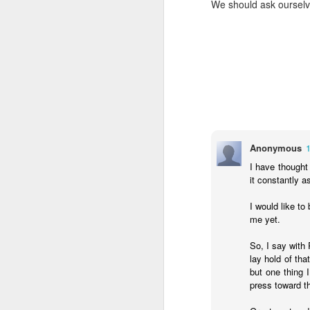
We should ask ourselve
- Transformed Daily with Pa
Anonymous
I have thought
it constantly 
SEP
I would like to
4
me yet.
14
For this reason
16
its name.
I pra
So, I say with 
your inner being
lay hold of th
but one thing 
and established i
press toward th
high and deep is 
filled to the meas