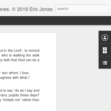
Jones. © 2019 Eric Jones
Christians - waiting for more
ul in the Lord”, to remind
re faith. After all, faith is
hy who is walking the walk
y faith that God can do a
 to ask her to pray for him
 for clarity for me.’ And she
y son whom I love,
oing to pray for that.’ And he
God because clarity is the last
h agrees with what I
 the answer.
e.” Notice, Moses didn’t ask
id to say “do as I say and
 be with him before he could
many pulpits these days?
y “imitate me” rather than
ng by faith instead of living