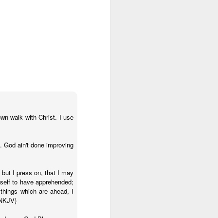
wn walk with Christ. I use
t. God ain't done improving
 on earth derives
rough his Spirit in
 but I press on, that I may
 you, being rooted
yself to have apprehended;
 things which are ahead, I
 wide and long and
(NKJV)
e—that you may be
surably more than