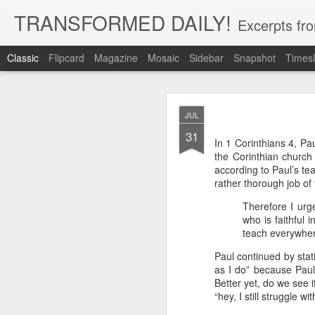
TRANSFORMED DAILY!
Excerpts fro
Classic
Flipcard
Magazine
Mosaic
Sidebar
Snapshot
Timesl
MAY
JUL
22
31
While clarity or greater und
In 1 Corinthians 4, Pa
and more clarity instead of 
the Corinthian church 
trust in God, not clarity of th
according to Paul’s te
Brennan Manning tells a st
rather thorough job of 
that he would have clarity. 
Therefore I urg
said ‘no.’ He said ‘but I’ve 
said ‘but you have clarity.’ S
who is faithful 
thing that you’re clinging o
teach everywher
Exodus 33:15 records Moses 
Paul continued by stati
God for more clarity before
as I do” because Paul
move forward in faith.
Better yet, do we see 
“hey, I still struggle wi
Faith placed in God instead 
by our need for more clarity. 