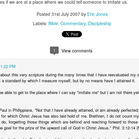
s if we are at a place where we could tell someone to imitate us.
stor Eric Jones
Posted
31st July 2007
by
Eric Jones
Posted
22nd May 2019
by
Eric Jones
Labels:
Bible
Commentary
Discipleship
Labels:
Faith
Prayer
1
View comments
0
Add a comment
11:22 PM
 about this very scripture during the many times that I have reevaluated my o
as a standard by which I measure myself, but by no means have I attained it.
Got the Power?
 be able to get to the place where I can say "imitate me" but I am not there ye
15
 I kneel before the Father,
from whom his whole family in heaven and
y that out of his glorious riches he may strengthen you with
POWER
th
Paul in Philippians, "Not that I have already attained, or am already perfected;
17
,
so that Christ may dwell in your hearts through faith. And I pray that
at for which Christ Jesus has also laid hold of me. Brethren, I do not count m
I do, forgetting those things which are behind and reaching forward to those
18
n love,
may have
POWER
, together with all the saints, to grasp how
e goal for the prize of the upward call of God in Christ Jesus." Phil. 3:12-14 
19
the love of Christ,
and to know this love that surpasses knowledg
20
ure of all the fullness of God.
Now to him who is able to do immea