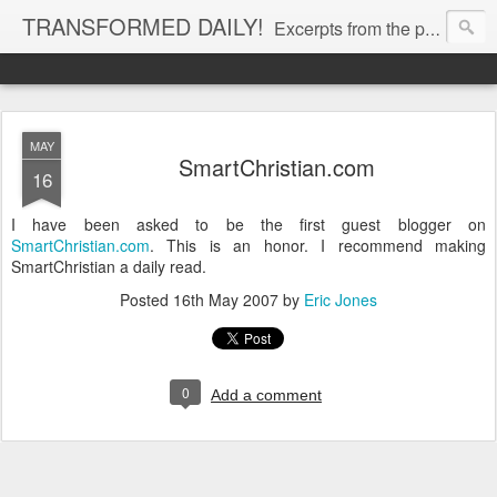
TRANSFORMED DAILY!
Excerpts from the personal Bible study journal of Pastor Eric Jones. © 2019 Eric Jones
MAY
SmartChristian.com
16
I have been asked to be the first guest blogger on
SmartChristian.com
. This is an honor. I recommend making
SmartChristian a daily read.
Posted
16th May 2007
by
Eric Jones
0
Add a comment