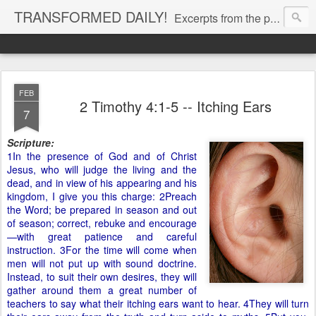
TRANSFORMED DAILY!
Excerpts from the personal Bible study journal of Pastor Eric Jones. © 2019 Eric Jones
FEB
2 Timothy 4:1-5 -- Itching Ears
7
Scripture:
1In the presence of God and of Christ
Jesus, who will judge the living and the
dead, and in view of his appearing and his
kingdom, I give you this charge: 2Preach
the Word; be prepared in season and out
of season; correct, rebuke and encourage
—with great patience and careful
instruction. 3For the time will come when
men will not put up with sound doctrine.
Instead, to suit their own desires, they will
gather around them a great number of
teachers to say what their itching ears want to hear. 4They will turn