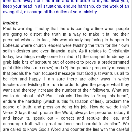
their ears away from the truth and turn aside to myths. 5But you,
keep your head in all situations, endure hardship, do the work of an
evangelist, discharge all the duties of your ministry.
Insight:
Paul is warning Timothy that there is coming a time when people
are going to distort the truth in a way to make it fit into their
personal wishes. In fact, this was already beginning to happen in
Ephesus where church leaders were twisting the truth for their own
selfish desires and even financial gain. As it relates to Christianity
today, two things really come to mind: (1) the rampant tendency to
grab little bits of scripture out of context to prove a predetermined
point (this drives me crazy) and (2) the popular prosperity message
that pedals the man-focused message that God just wants us all to
be rich and happy. I am sure there are other ways in which
teachers are twisting the truth in order to give the people what they
want and thereby increase the number of their followers. What are
we to do about this? Paul instructs Timothy to “keep his head”,
endure the hardship (which is this frustration of lies), proclaim the
gospel of truth, and press on doing his job. How do we do this?
Verse 2 lays it out; preach the Word, always be prepared (study it
and know it), speak out - correct and rebuke the lies, and
encourage truth with “great patience and careful instruction”. We
are called to know God’s Word and counter the lies with the careful