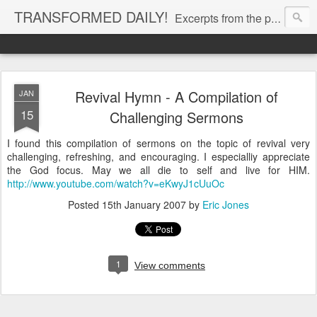
TRANSFORMED DAILY!
Excerpts from the personal Bible study journal of Pastor Eric Jones. © 2019 Eric Jones
Revival Hymn - A Compilation of
JAN
15
Challenging Sermons
I found this compilation of sermons on the topic of revival very
challenging, refreshing, and encouraging. I especialliy appreciate
the God focus. May we all die to self and live for HIM.
http://www.youtube.com/watch?v=eKwyJ1cUuOc
Posted
15th January 2007
by
Eric Jones
1
View comments